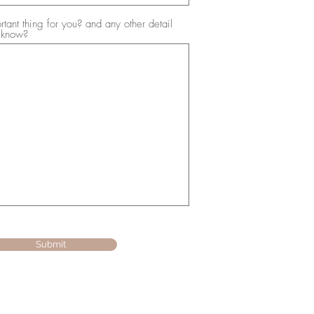
tant thing for you? and any other detail
 know?
Submit