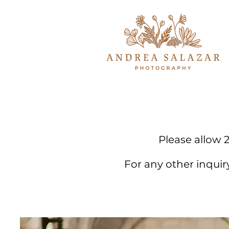
Please allow 2
For any other inqui