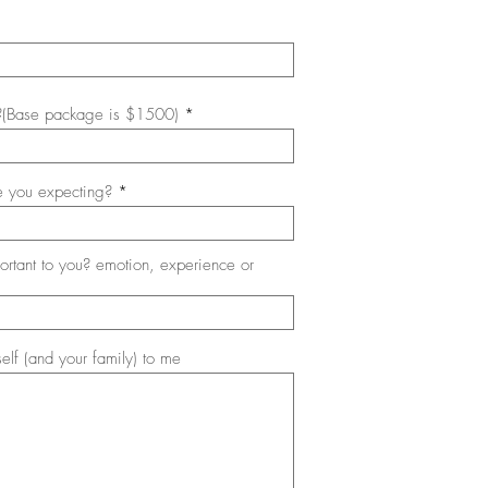
?(Base package is $1500)
 you expecting?
ortant to you? emotion, experience or
self (and your family) to me