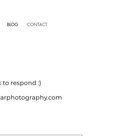
BLOG
CONTACT
k to
respond :)
zarphotography.com