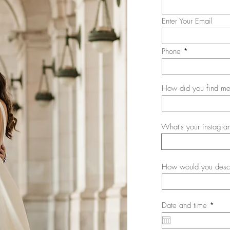
Enter Your Email
Phone
How did you find me
What's your instagra
How would you descr
r
Date and time
*
e
q
u