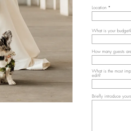
i
Location
r
e
d
What is your budget
How many guests are
What is the most imp
edit?
Briefly introduce your