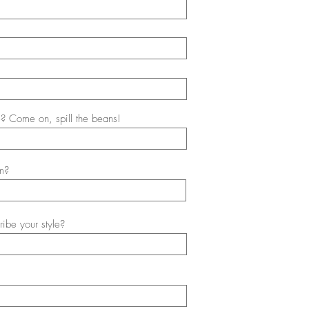
? Come on, spill the beans!
m?
ibe your style?