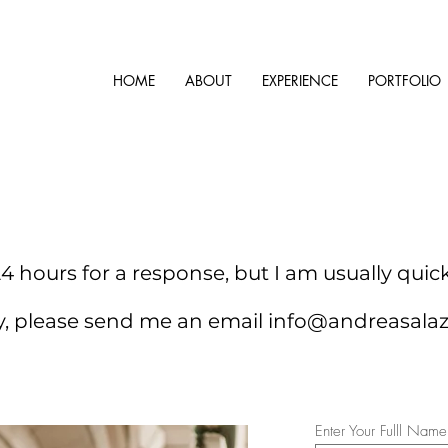
HOME
ABOUT
EXPERIENCE
PORTFOLIO
4 hours for a response, but I am usually quic
ry, please send me an email
info@andreasala
Enter Your Fulll Name