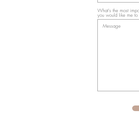
What's the most impor
you would like me to