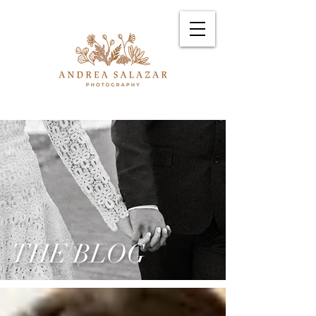
THE BLOG