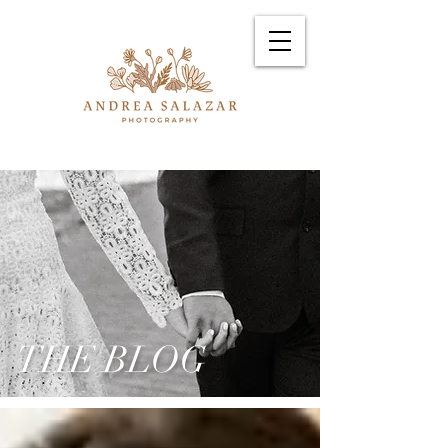
THE BLOG