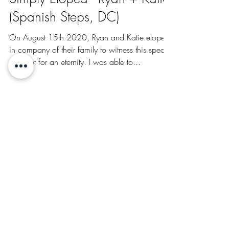
Aug 25, 2020
Simply Eloped - Ryan + Katie
(Spanish Steps, DC)
On August 15th 2020, Ryan and Katie eloped
in company of their family to witness this special
moment for an eternity. I was able to...