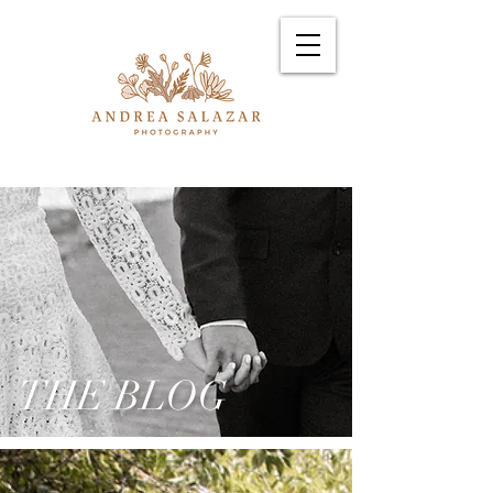
THE BLOG