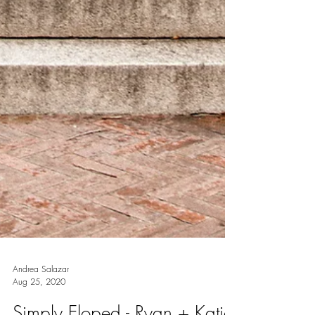
Andrea Salazar