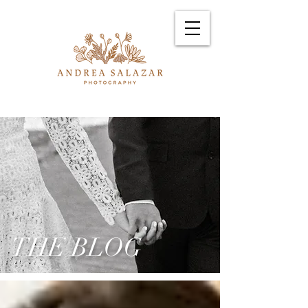
THE BLOG