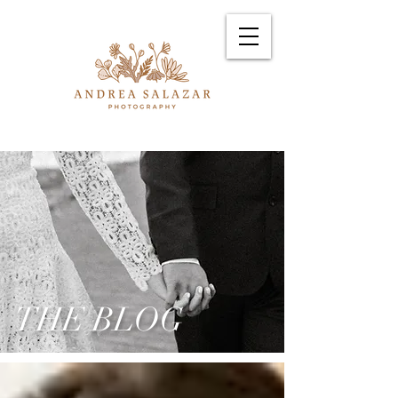
THE BLOG