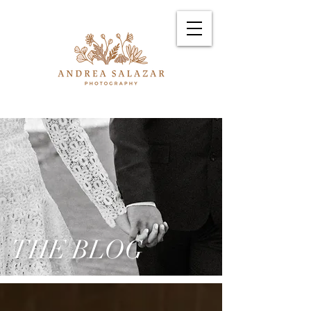
THE BLOG