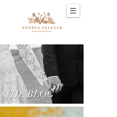
THE BLOG