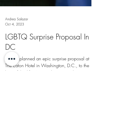
Andrea Salazar
Oct 4, 2023
LGBTQ Surprise Proposal In
DC
Lincoln planned an epic surprise proposal at
The Eaton Hotel in Washington, D.C., to the
love of this life, Amiro. The proposal was a...