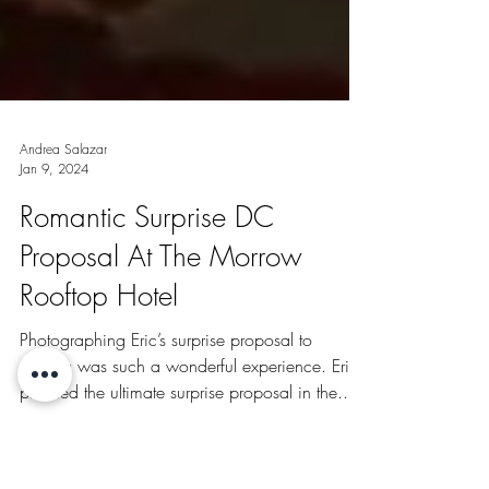
Andrea Salazar
Jan 9, 2024
Romantic Surprise DC
Proposal At The Morrow
Rooftop Hotel
Photographing Eric’s surprise proposal to