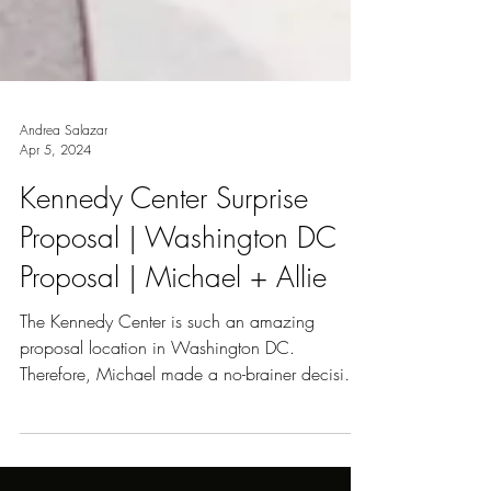
Andrea Salazar
Apr 5, 2024
Kennedy Center Surprise
Proposal | Washington DC
Proposal | Michael + Allie
The Kennedy Center is such an amazing
proposal location in Washington DC.
Therefore, Michael made a no-brainer decision
and contacted me...